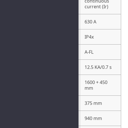
630 A
continuous
current (Ir)
Busbar Rated Current
630 A
Degree of Protection
IP4x
Internal Arc Classification
A-FL
Internal Arc Protection
12.5 KA/0.7 s
1600 + 450
Height
mm
Width
375 mm
Depth
940 mm