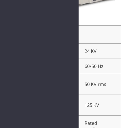
General Specification
Rated Voltage (Ur)
24 KV
Rated Frequency (Fr)
60/50 Hz
Rated Short-Duration Power
50 KV rms
Frequency Withstand (Ud)
Rated Lightening Impulse
125 KV
Withstand Voltage (Up)
Rated