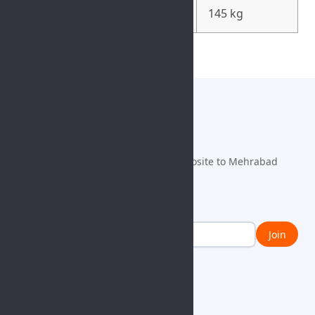
Weight
145 kg
info@fulmen.com
+98 21 63492100
Danesh ST., Fath Blvd., Fath SQ., Opposite to Mehrabad
Airport, Tehran, IRAN, 1385763911
Newsletter
Join
Learn With Us
Contact Us
Blog
General
News
Vendors
CSR
Job Request