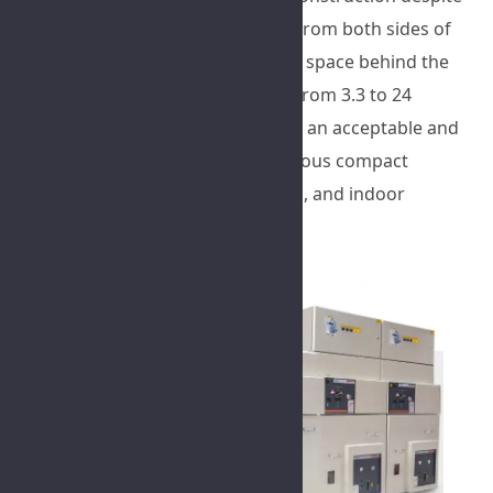
small dimensions, expandability from both sides of
the switchgear, no need for extra space behind the
switchgear, and a voltage range from 3.3 to 24
kilovolts, have made this product an acceptable and
economical option for use in various compact
substations, building substations, and indoor
industrial substations.