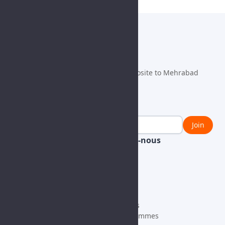
info@fulmen.com
+98 21 63492100
Danesh ST., Fath Blvd., Fath SQ., Opposite to Mehrabad
Airport, Tehran, IRAN, 1385763911
Newsletter
Join
Learn With Us
Contactez-nous
Bloguer
General
Nouvelles
Vendors
CSR
Job Request
Products
À propos
HV
Our Projects
MV
Qui nous sommes